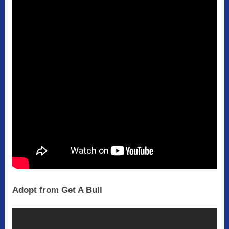
Adopt from Get A Bull