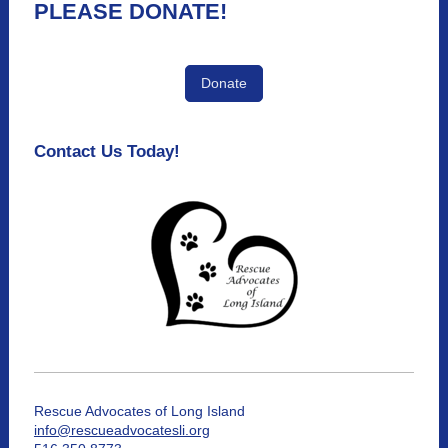
PLEASE DONATE!
Donate
Contact Us Today!
Rescue Advocates of Long Island
info@rescueadvocatesli.org