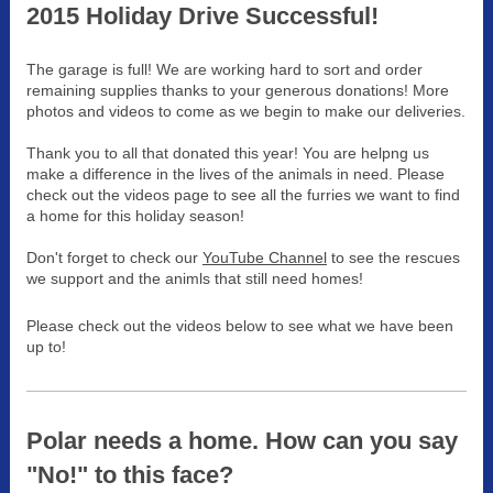
2015 Holiday Drive Successful!
The garage is full! We are working hard to sort and order
remaining supplies thanks to your generous donations! More
photos and videos to come as we begin to make our deliveries.
Thank you to all that donated this year! You are helpng us
make a difference in the lives of the animals in need. Please
check out the videos page to see all the furries we want to find
a home for this holiday season!
Don't forget to check our
YouTube Channel
to see the rescues
we support and the animls that still need homes!
Please check out the videos below to see what we have been
up to!
Polar needs a home. How can you say
"No!" to this face?