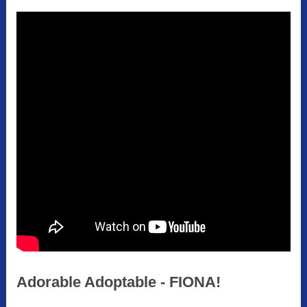
Adorable Adoptable - FIONA!