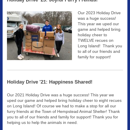
Our 2023 Holiday Drive
was a huge success!
This year we uped our
game and helped bring
holiday cheer to
TWELVE recues on
Long Island! Thank you
to all of our friends and
family for support!
Holiday Drive '21: Happiness Shared!
Our 2021 Holiday Drive was a huge success! This year we
uped our game and helped bring holiday cheer to eight recues
on Long Island! Of course we had to make a stop for all our
furry friends at the Town of Hempstead Animal Shelter! Thank
you to all of our friends and family for support! Thank you for
helping us to help the animals in need.