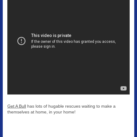
Get A Bull
has lots of hugable rescues waiting to make a
themselves at home, in your home!