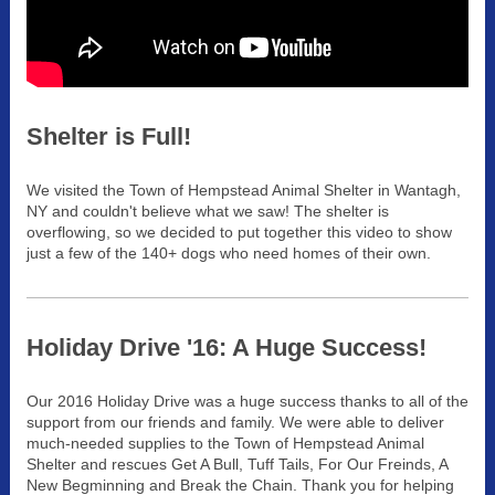
Shelter is Full!
We visited the Town of Hempstead Animal Shelter in Wantagh,
NY and couldn't believe what we saw! The shelter is
overflowing, so we decided to put together this video to show
just a few of the 140+ dogs who need homes of their own.
Holiday Drive '16: A Huge Success!
Our 2016 Holiday Drive was a huge success thanks to all of the
support from our friends and family. We were able to deliver
much-needed supplies to the Town of Hem
pstead Animal
Shelter and rescues Get A Bull, Tuff Tails, For Our Freinds, A
New Beg
m
inning and Break the Chain. Thank you for helping