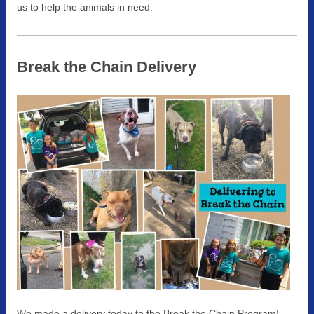
us to help the animals in need.
Break the Chain Delivery
We made a delivery today to the Break the Chain Program!