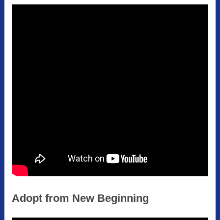
Adopt from New Beginning