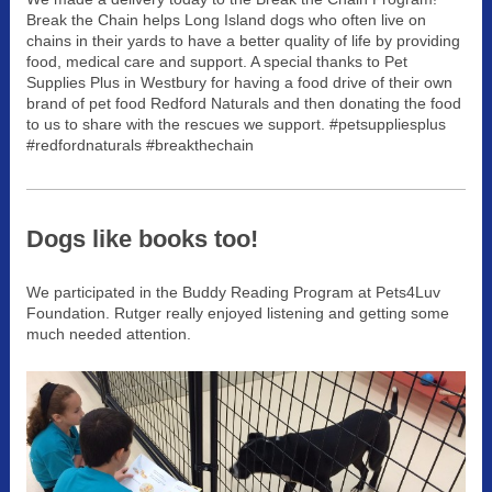
Break the Chain helps Long Island dogs who often live on
chains in their yards to have a better quality of life by providing
food, medical care and support. A special thanks to Pet
Supplies Plus in Westbury for having a food drive of their own
brand of pet food Redford Naturals and then donating the food
to us to share with the rescues we support. ‪#‎petsuppliesplus‬
‪#‎redfordnaturals‬ ‪#‎breakthechain
Dogs like books too!
We participated in the Buddy Reading Program at Pets4Luv
Foundation. Rutger really enjoyed listening and getting some
much needed attention.