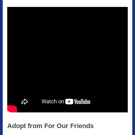
Adopt from For Our Friends