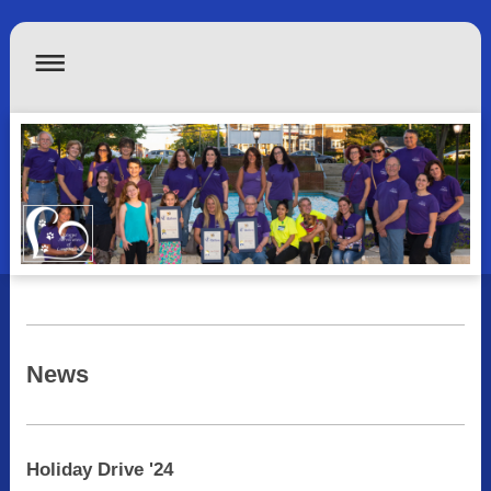
News
Holiday Drive '24