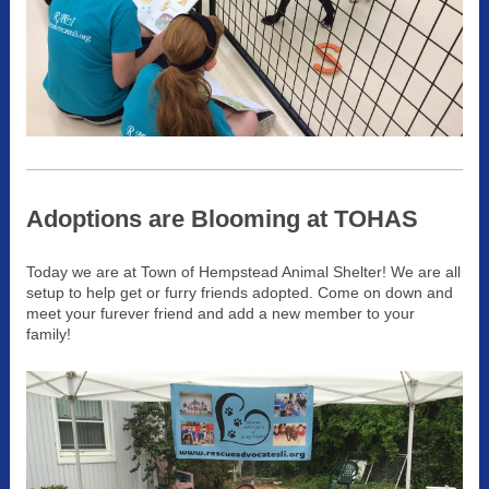
Adoptions are Blooming at TOHAS
Today we are at Town of Hempstead Animal Shelter! We are all
setup to help get or furry friends adopted. Come on down and
meet your furever friend and add a new member to your
family!