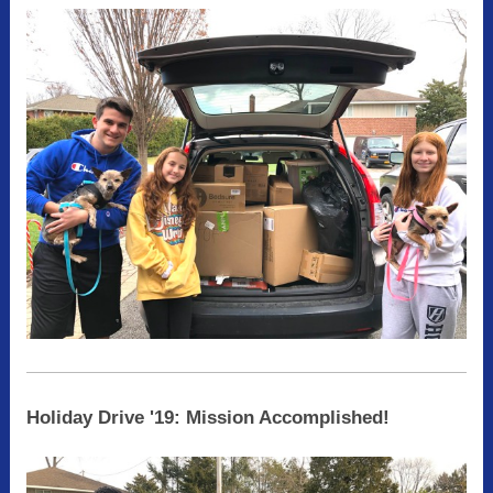
Holiday Drive '19: Mission Accomplished!