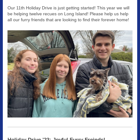
Our 11th Holiday Drive is just getting started! This year we will
be helping twelve recues on Long Island! Please help us help
all our furry friends that are looking to find their forever home!
Holiday Drive '23: Joyful Furry Freinds!