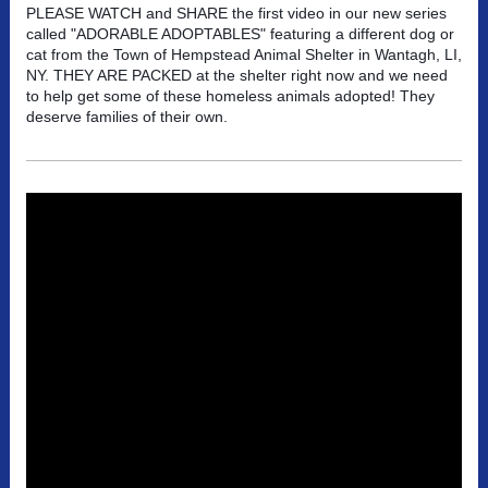
PLEASE WATCH and SHARE the first video in our new series
called "ADORABLE ADOPTABLES" featuring a different dog or
cat from the Town of Hempstead Animal Shelter in Wantagh, LI,
NY. THEY ARE PACKED at the shelter right now and we need
to help get some of these homeless animals adopted! They
deserve families of their own.