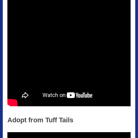
Adopt from Tuff Tails