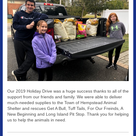
Our 2019 Holiday Drive was a huge success thanks to all of the
support from our friends and family. We were able to deliver
much-needed supplies to the Town of Hempstead Animal
Shelter and rescues Get A Bull, Tuff Tails, For Our Freinds, A
New Beginning and Long Island Pit Stop. Thank you for helping
us to help the animals in need.