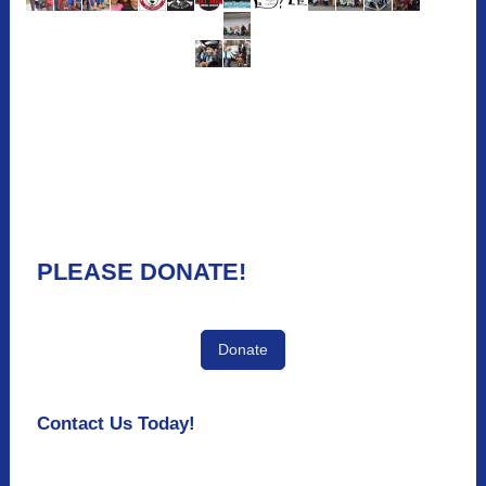
PLEASE DONATE!
Donate
Contact Us Today!