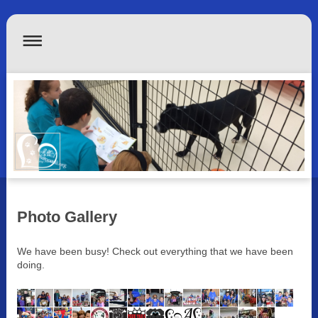
Photo Gallery
We have been busy! Check out everything that we have been
doing.